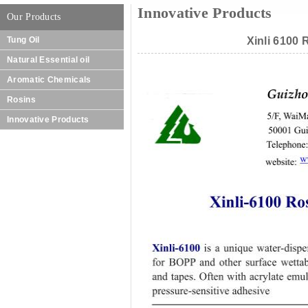
Innovative Products
Our Products
Tung Oil
Xinli 6100 
Natural Essential oil
Aromatic Chemicals
Rosins
Innovative Products