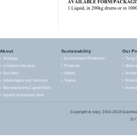
About
Sustainability
Our Pr
Strategy
Environment Protection
Tung O
company structure
Products
Natura
Our story
Safety
Aroma
Advantages and Services
Teams
Rosin
Manufacturing Capabillities
Innova
Quality at Guizhou Xinli
Copyright & copy; 2010-2018 Guizhou X
黔I