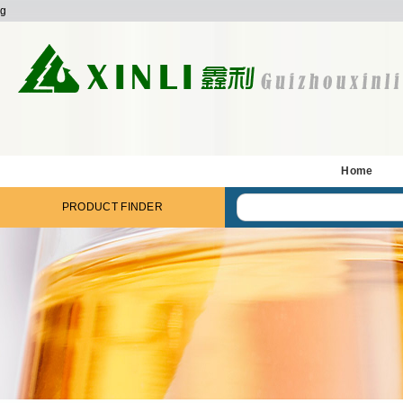
g
Home
PRODUCT FINDER