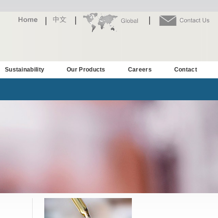
Sustainability
Our Products
Careers
Contact