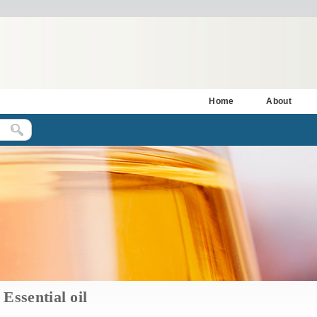
Home
About
Essential oil