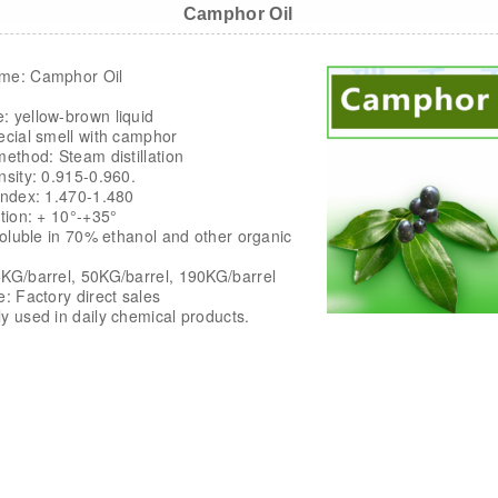
Camphor Oil
me: Camphor Oil
: yellow-brown liquid
ecial smell with camphor
method: Steam distillation
nsity: 0.915-0.960.
Index: 1.470-1.480
ation: + 10°-+35°
 soluble in 70% ethanol and other organic
KG/barrel, 50KG/barrel, 190KG/barrel
e: Factory direct sales
y used in daily chemical products.