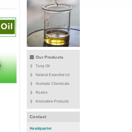
Our Products
Tung Oil
Natural Essential oil
Aromatic Chemicals
Rosins
Innovative Products
Contact
Headquarter