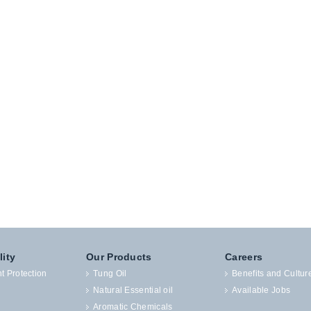
lity
Our Products
Careers
t Protection
Tung Oil
Benefits and Cultur
Natural Essential oil
Available Jobs
Aromatic Chemicals