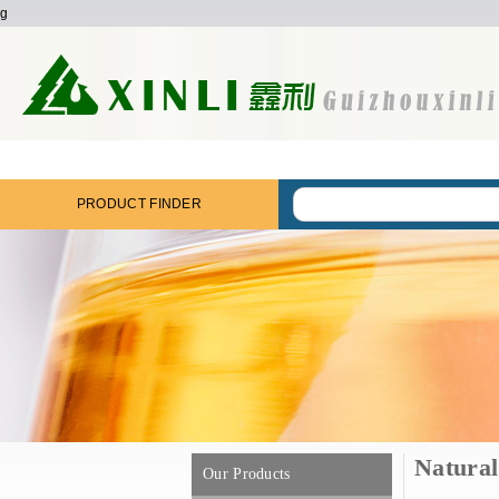
g
PRODUCT FINDER
Natural 
Our Products