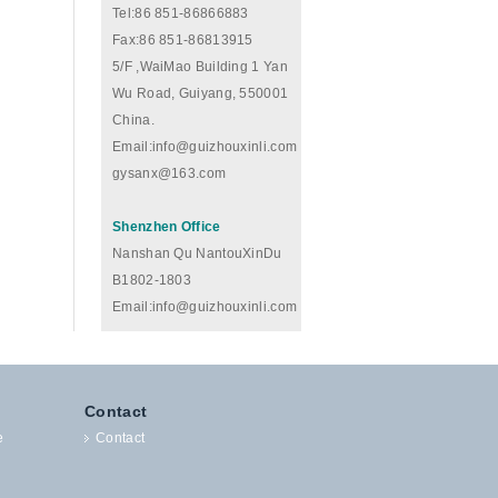
Tel:86 851-86866883
Fax:86 851-86813915
5/F ,WaiMao Building 1 Yan
Wu Road, Guiyang, 550001
China.
Email:info@guizhouxinli.com
gysanx@163.com
Shenzhen Office
Nanshan Qu NantouXinDu
B1802-1803
Email:info@guizhouxinli.com
Contact
e
Contact