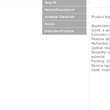
Tung Oil
Natural Essential oil
Product Na
Aromatic Chemicals
Rosins
Appearance
Smell: a sp
Innovative Products
Extraction 
Relative de
Refractive 
Optical rot
Solubility:
solvents
Packing: 25
Service typ
Uses: mostl