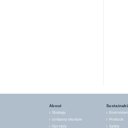
About
Sustainabi
Strategy
Environmen
company structure
Products
Our story
Safety