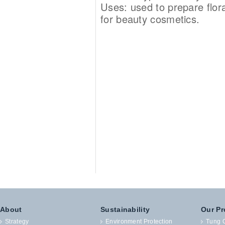
Uses: used to prepare flora
for beauty cosmetics.
About
Sustainability
Our Pr
Strategy
Environment Protection
Tung O