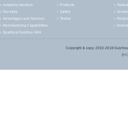
company structure
Products
Natura
Our story
Safety
Aroma
Advantages and Services
Teams
Rosin
Manufacturing Capabillities
Innova
Quality at Guizhou Xinli
Copyright & copy; 2010-2018 Guizhou X
黔I