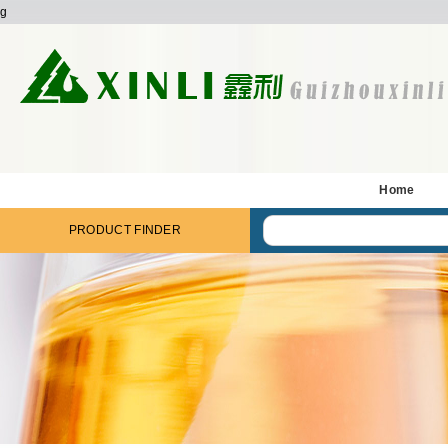
g
Home
PRODUCT FINDER