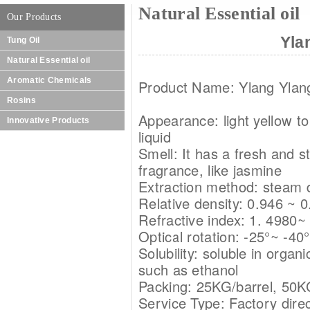
Natural Essential oil
Our Products
Yla
Tung Oil
Natural Essential oil
Aromatic Chemicals
Product Name: Ylang Ylang
Rosins
Appearance: light yellow to
Innovative Products
liquid
Smell: It has a fresh and st
fragrance, like jasmine
Extraction method: steam di
Relative density: 0.946 ~ 
Refractive index: 1. 4980~
Optical rotation: -25°~ -40°
Solubility: soluble in organ
such as ethanol
Packing: 25KG/barrel, 50K
Service Type: Factory direc