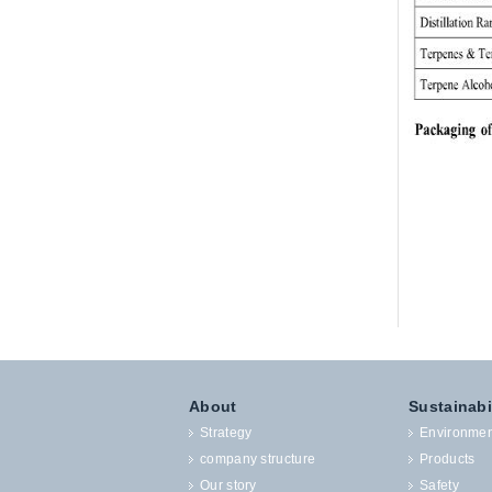
About
Sustainabi
Strategy
Environmen
company structure
Products
Our story
Safety