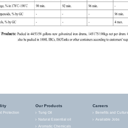
lity
Our Products
Careers
t Protection
Tung Oil
Benefits and Cultur
Natural Essential oil
Available Jobs
Aromatic Chemicals