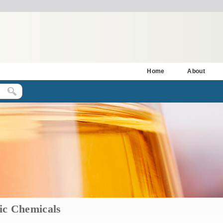
Home
About
ic Chemicals