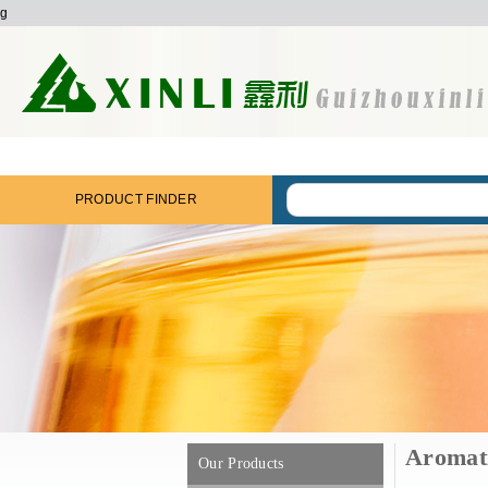
g
PRODUCT FINDER
Aromat
Our Products