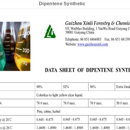
Dipentene Synthetic