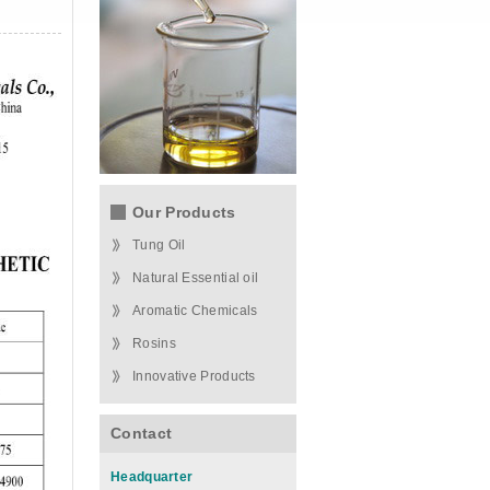
Our Products
Tung Oil
Natural Essential oil
Aromatic Chemicals
Rosins
Innovative Products
Contact
Headquarter