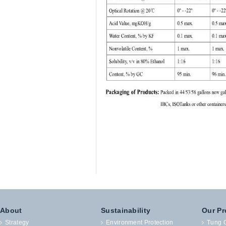
About
Sustainability
Our Pr
Strategy
Environment Protection
Tung O