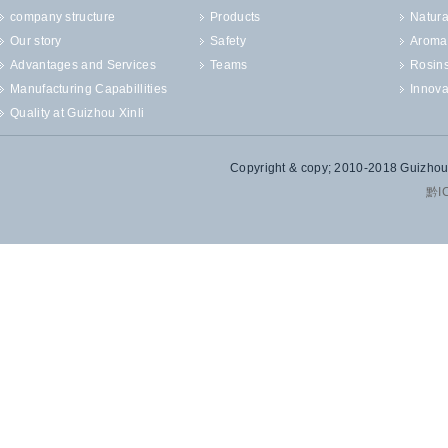
company structure
Products
Natura
Our story
Safety
Aroma
Advantages and Services
Teams
Rosin
Manufacturing Capabillities
Innova
Quality at Guizhou Xinli
Copyright & copy; 2010-2018 Guizhou X
黔I