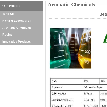
Aromatic Chemicals
Our Products
Tung Oil
Bet
Natural Essential oil
Aromatic Chemicals
Rosins
Innovative Products