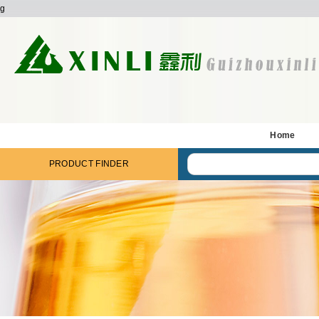
g
Home
PRODUCT FINDER