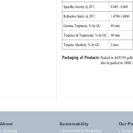
About
Sustainability
Our Pr
Strategy
Environment Protection
Tung O