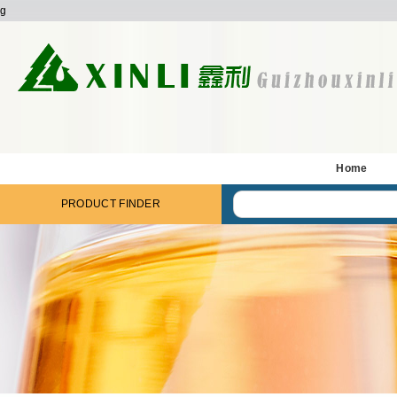
g
Home
PRODUCT FINDER