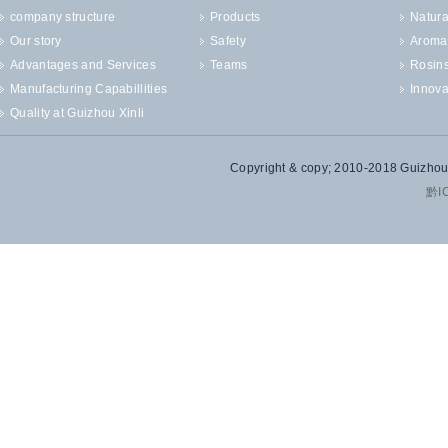
company structure
Products
Natura
Our story
Safety
Aroma
Advantages and Services
Teams
Rosin
Manufacturing Capabillities
Innova
Quality at Guizhou Xinli
Copyright & copy; 2010-2018 Guizhou X
黔I