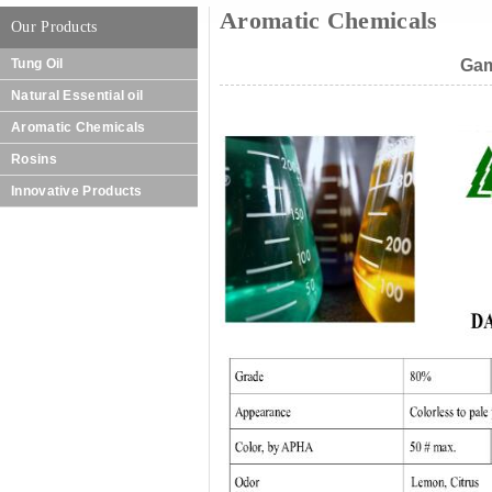
Aromatic Chemicals
Our Products
Tung Oil
Gam
Natural Essential oil
Aromatic Chemicals
Rosins
Innovative Products